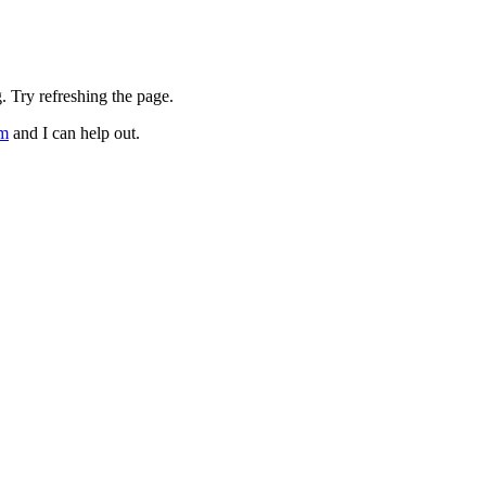
. Try refreshing the page.
om
and I can help out.